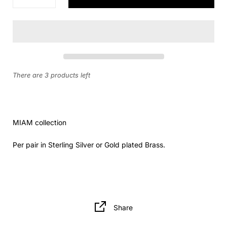
There are 3 products left
MIAM collection
Per pair in Sterling Silver or Gold plated Brass.
Share