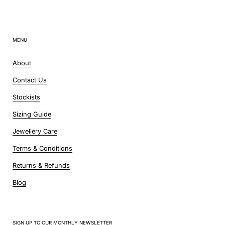
MENU
About
Contact Us
Stockists
Sizing Guide
Jewellery Care
Terms & Conditions
Returns & Refunds
Blog
SIGN UP TO OUR MONTHLY NEWSLETTER