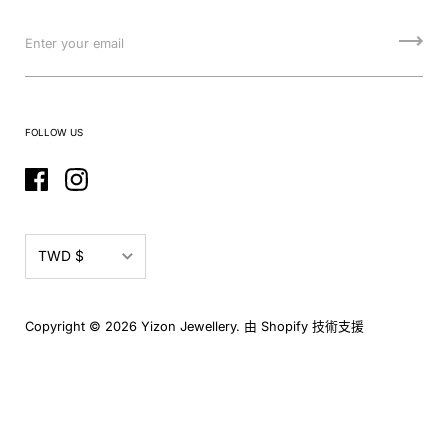
FOLLOW US
TWD $
EUR €
Copyright © 2026
Yizon Jewellery
.
由 Shopify 技術支援
GBP £
TWD $
USD $