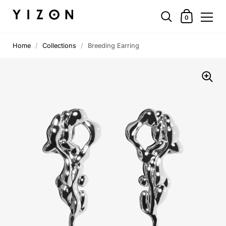
0
Home
/
Collections
/
Breeding Earring