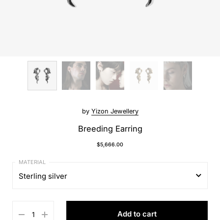
by
Yizon Jewellery
Breeding Earring
$5,666.00
Sterling silver
Sterling silver
Add to cart
18K gold plated