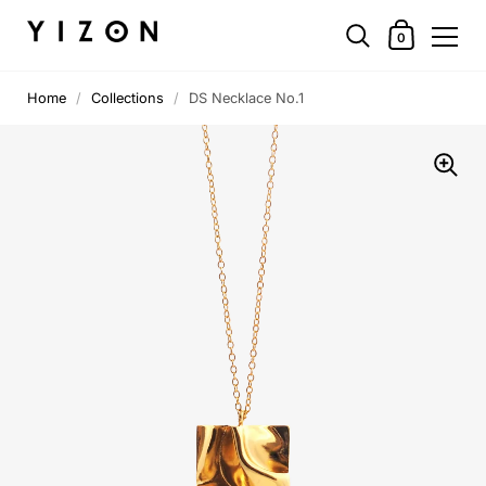
0
Home
/
Collections
/
DS Necklace No.1