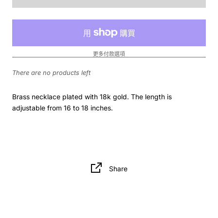
更多付款選項
There are no products left
Brass necklace plated with 18k gold. The length is
adjustable from 16 to 18 inches.
Share