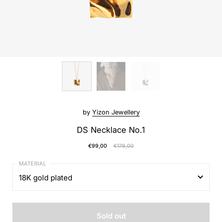
by
Yizon Jewellery
DS Necklace No.1
€99,00
€179,00
18K gold plated
18K gold plated
Sold out
Sterling silver