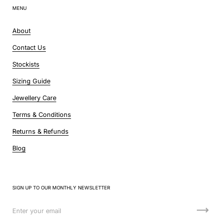
MENU
About
Contact Us
Stockists
Sizing Guide
Jewellery Care
Terms & Conditions
Returns & Refunds
Blog
SIGN UP TO OUR MONTHLY NEWSLETTER